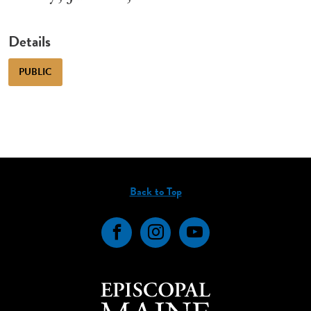
Details
PUBLIC
Back to Top
Facebook
Instagram
YouTube