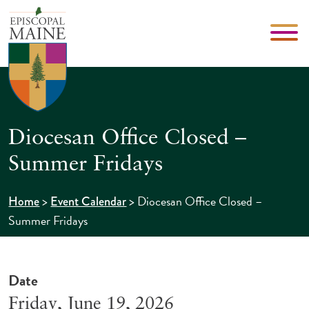
Diocesan Office Closed –
Summer Fridays
>
>
Diocesan Office Closed –
Home
Event Calendar
Summer Fridays
Date
Friday, June 19, 2026