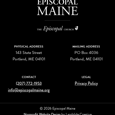
PHYSICAL ADDRESS
MAILING ADDRESS
143 State Street
PO Box 4036
Portland, ME 04101
Portland, ME 04101
CONTACT
LEGAL
(207) 772-1953
Privacy Policy
info@episcopalmaine.org
© 2026 Episcopal Maine
Nonprofit Website Design
by Landslide Creative