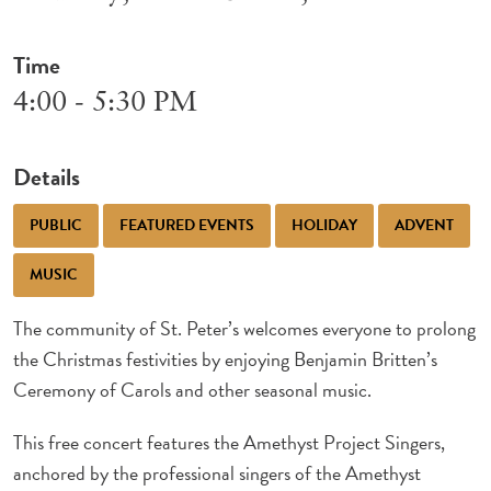
Time
4:00 - 5:30 PM
Details
PUBLIC
FEATURED EVENTS
HOLIDAY
ADVENT
MUSIC
The community of St. Peter’s welcomes everyone to prolong
the Christmas festivities by enjoying Benjamin Britten’s
Ceremony of Carols and other seasonal music.
This free concert features the Amethyst Project Singers,
anchored by the professional singers of the Amethyst