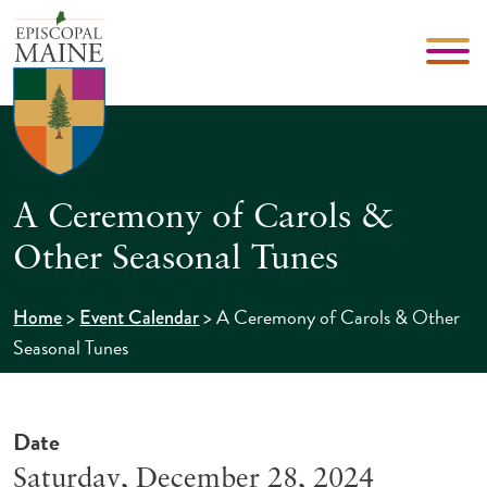
A Ceremony of Carols &
Other Seasonal Tunes
>
>
A Ceremony of Carols & Other
Home
Event Calendar
Seasonal Tunes
Date
Saturday, December 28, 2024