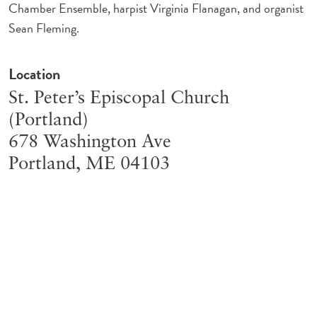
Chamber Ensemble, harpist Virginia Flanagan, and organist
Sean Fleming.
Location
St. Peter’s Episcopal Church
(Portland)
678 Washington Ave
Portland
,
ME
04103