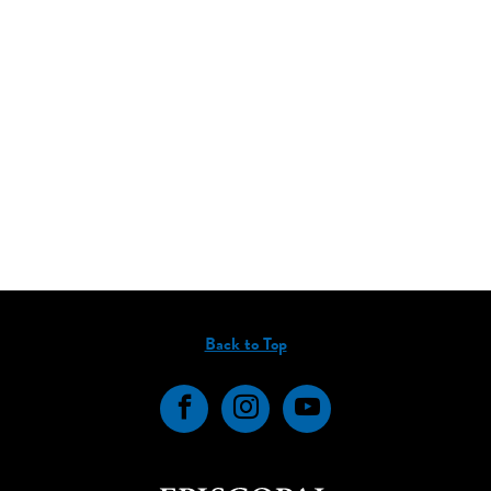
Back to Top
Facebook
Instagram
YouTube