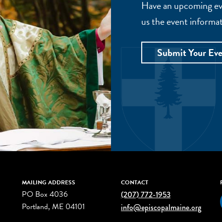
Have an upcoming eve
us the event informat
Submit Your Ev
MAILING ADDRESS
CONTACT
PO Box 4036
(207) 772-1953
Portland, ME 04101
info@episcopalmaine.org