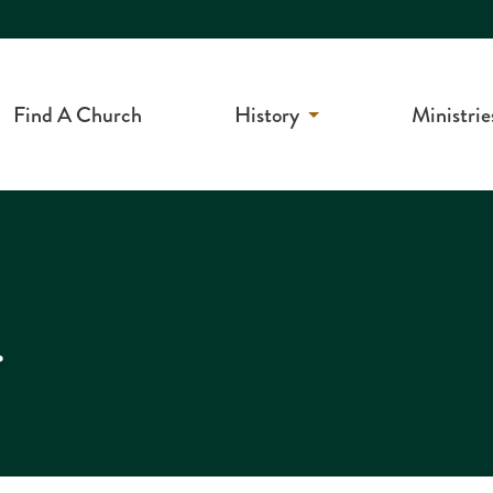
Find A Church
History
Ministrie
r