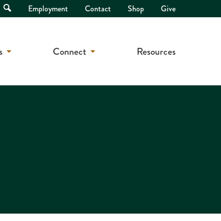
Open
Employment
Contact
Shop
Give
Search
s
Connect
Resources