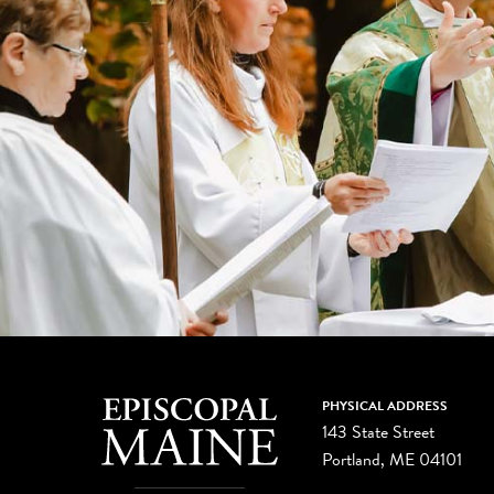
PHYSICAL ADDRESS
143 State Street
Portland, ME 04101