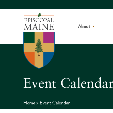
About
Event Calenda
>
Event Calendar
Home