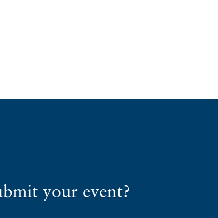
ubmit your event?