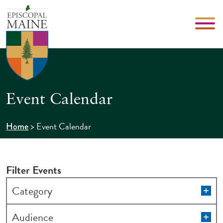
Event Calendar
>
Event Calendar
Home
Filter Events
Changing
Op
Category
filt
any
of
Op
Audience
filt