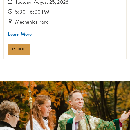
Tuesday, August 25, 2026
5:30 - 6:00 PM
Mechanics Park
Learn More
PUBLIC