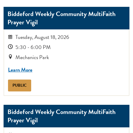
Biddeford Weekly Community MultiFaith
Prayer Vigil
Tuesday, August 18, 2026
5:30 - 6:00 PM
Mechanics Park
Learn More
PUBLIC
Biddeford Weekly Community MultiFaith
Prayer Vigil