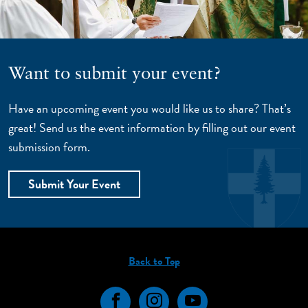
Want to submit your event?
Have an upcoming event you would like us to share? That’s
great! Send us the event information by filling out our event
submission form.
Submit Your Event
Back to Top
Facebook
Instagram
YouTube